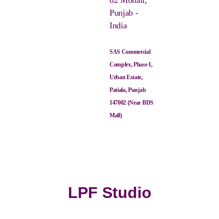
82 Mohali,
Punjab -
India
SAS Commercial
Complex, Phase I,
Urban Estate,
Patiala, Punjab
147002 (Near BDS
Mall)
LPF Studio