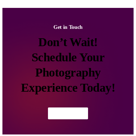
Get in Touch
Don’t Wait!
Schedule Your
Photography
Experience Today!
Contact Us