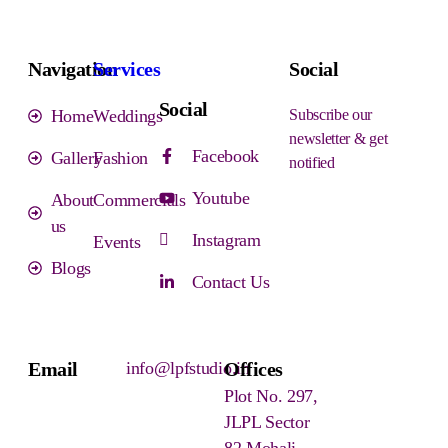
Navigation
Services
Social
Social
Home
Weddings
Subscribe our
newsletter & get
Facebook
Gallery
Fashion
notified
Youtube
About
Commercials
us
Instagram
Events
Blogs
Contact Us
Email
info@lpfstudio.in
Offices
Plot No. 297,
JLPL Sector