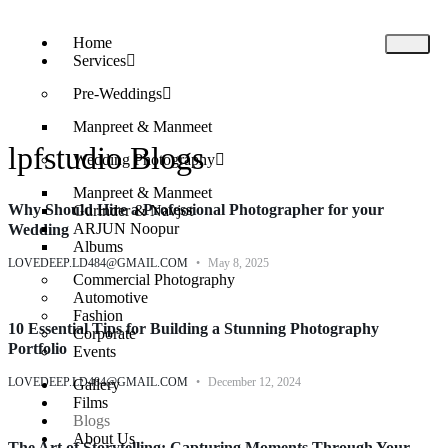
Home
Services
Pre-Weddings
Manpreet & Manmeet
lpfstudio Blogs
Wedding Photography​
Manpreet & Manmeet
Why Should Hire a Professional Photographer for your
Gurinder & Navjot
ARJUN Noopur
Wedding
Albums
LOVEDEEP.LD484@GMAIL.COM
May 8, 2025
Commercial Photography
Automotive
Fashion
10 Essential Tips for Building a Stunning Photography
Corporate
Portfolio
Events
LOVEDEEP.LD484@GMAIL.COM
December 12, 2024
Gallery
Films
Blogs
About Us
The Art of Storytelling: Capturing Moments Through Your