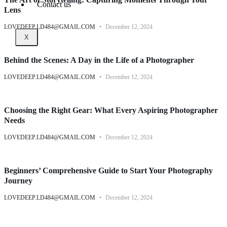
Contact us
Lens
LOVEDEEP.LD484@GMAIL.COM
December 12, 2024
X
Behind the Scenes: A Day in the Life of a Photographer
LOVEDEEP.LD484@GMAIL.COM
December 12, 2024
Choosing the Right Gear: What Every Aspiring Photographer
Needs
LOVEDEEP.LD484@GMAIL.COM
December 12, 2024
Beginners’ Comprehensive Guide to Start Your Photography
Journey
LOVEDEEP.LD484@GMAIL.COM
December 12, 2024