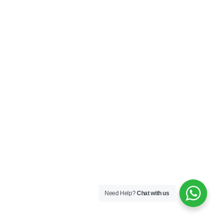
Need Help?
Chat with us